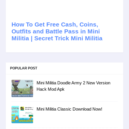
How To Get Free Cash, Coins,
Outfits and Battle Pass in Mini
Militia | Secret Trick Mini Militia
POPULAR POST
Mini Militia Doodle Army 2 New Version
Hack Mod Apk
Mini Militia Classic Download Now!