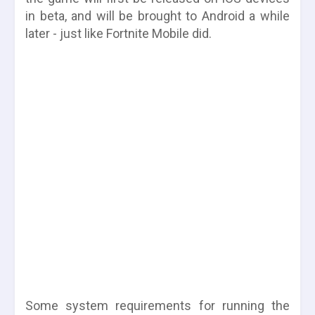
in beta, and will be brought to Android a while
later - just like Fortnite Mobile did.
Some system requirements for running the