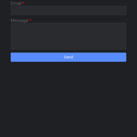
Email
*
Message
*