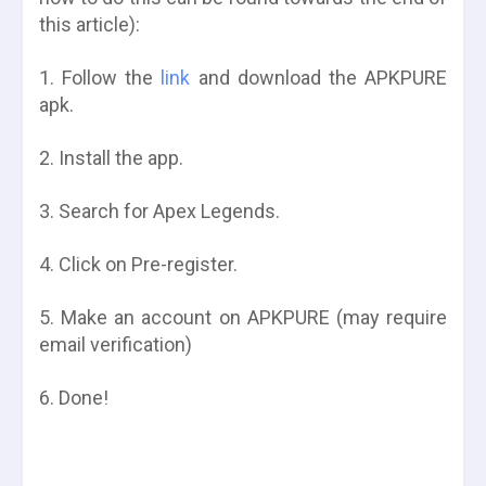
this article):
1. Follow the
link
and download the APKPURE
apk.
2. Install the app.
3. Search for Apex Legends.
4. Click on Pre-register.
5. Make an account on APKPURE (may require
email verification)
6. Done!