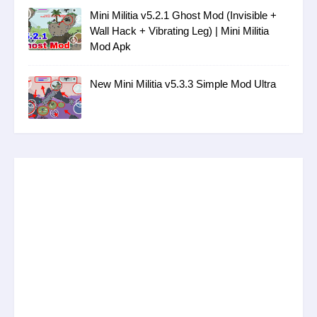
Mini Militia v5.2.1 Ghost Mod (Invisible +
Wall Hack + Vibrating Leg) | Mini Militia
Mod Apk
New Mini Militia v5.3.3 Simple Mod Ultra