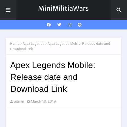
Home
Apex Legends
Apex Legends Mobile: Release date and
Download Link
Apex Legends Mobile:
Release date and
Download Link
admin
March 13, 2019