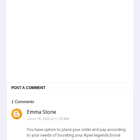
POST A COMMENT
1 Comments
Emma Stone
June 18, 2020 at 11:42 AM
You have option to place your order and pay according
to your needs of boosting your Apex legends boost