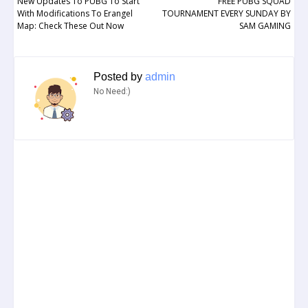
New Updates To PUBG To Start
FREE PUBG SQUAD
With Modifications To Erangel
TOURNAMENT EVERY SUNDAY BY
Map: Check These Out Now
SAM GAMING
Posted by
admin
No Need:)