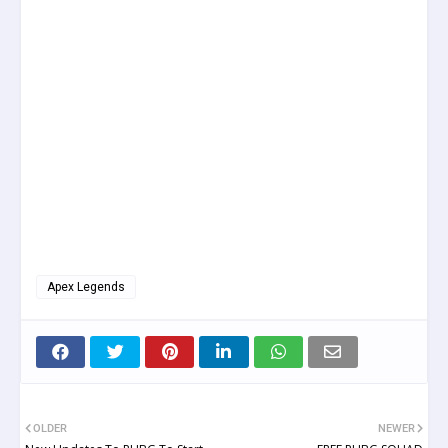
Apex Legends
OLDER
NEWER