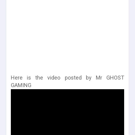
Here is the video posted by Mr GHOST
GAMING