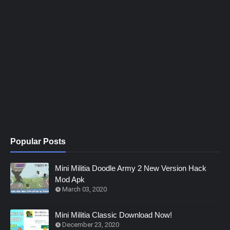
Popular Posts
Mini Militia Doodle Army 2 New Version Hack
Mod Apk
March 03, 2020
Mini Militia Classic Download Now!
December 23, 2020