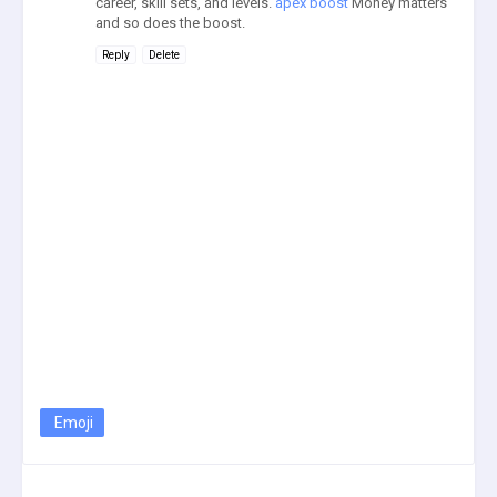
career, skill sets, and levels.
apex boost
Money matters
and so does the boost.
Reply
Delete
Emoji