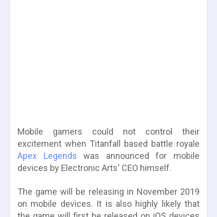
Mobile gamers could not control their
excitement when Titanfall based battle royale
Apex Legends
was announced for mobile
devices by Electronic Arts' CEO himself.
The game will be releasing in November 2019
on mobile devices. It is also highly likely that
the game will first be released on iOS devices