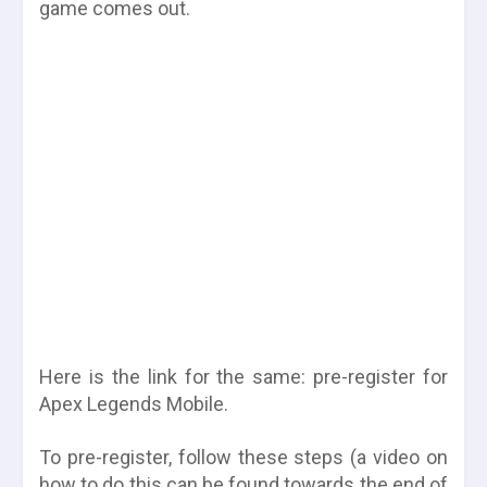
game comes out.
Here is the link for the same:
pre-register for
Apex Legends Mobile.
To pre-register, follow these steps (a video on
how to do this can be found towards the end of