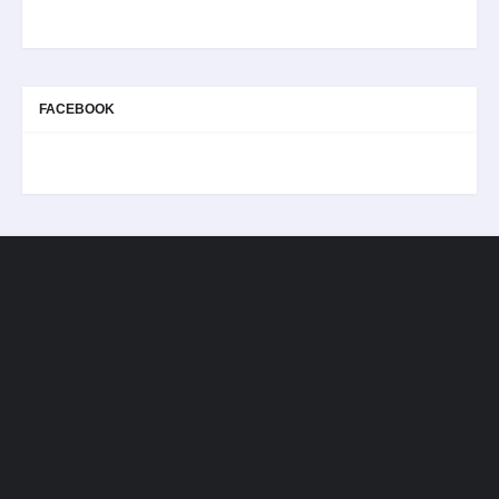
FACEBOOK