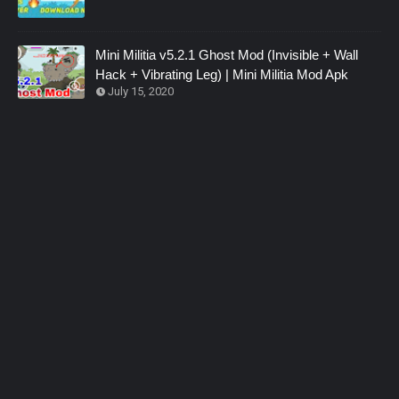
Mini Militia v5.2.1 Ghost Mod (Invisible + Wall
Hack + Vibrating Leg) | Mini Militia Mod Apk
July 15, 2020