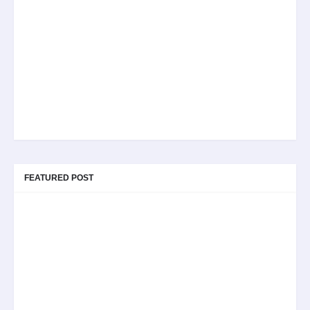
FEATURED POST