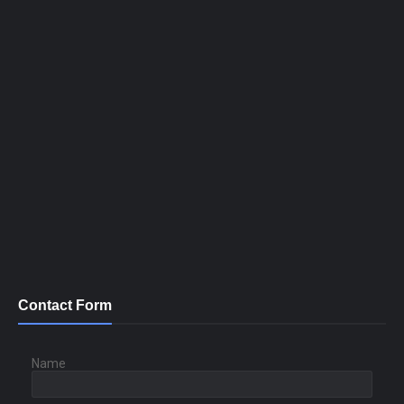
Contact Form
Name