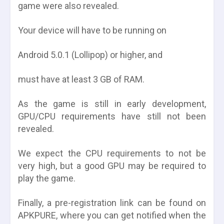
game were also revealed.
Your device will have to be running on
Android 5.0.1 (Lollipop) or higher, and
must have at least 3 GB of RAM.
As the game is still in early development,
GPU/CPU requirements have still not been
revealed.
We expect the CPU requirements to not be
very high, but a good GPU may be required to
play the game.
Finally, a pre-registration link can be found on
APKPURE, where you can get notified when the