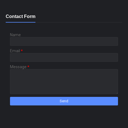
Contact Form
Name
Email
*
Message
*