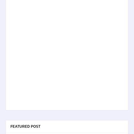
FEATURED POST