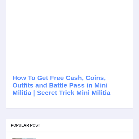
How To Get Free Cash, Coins,
Outfits and Battle Pass in Mini
Militia | Secret Trick Mini Militia
POPULAR POST