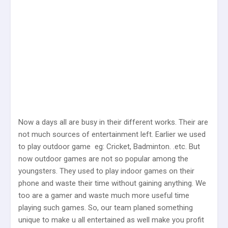
Now a days all are busy in their different works. Their are
not much sources of entertainment left. Earlier we used
to play outdoor game eg: Cricket, Badminton. .etc. But
now outdoor games are not so popular among the
youngsters. They used to play indoor games on their
phone and waste their time without gaining anything. We
too are a gamer and waste much more useful time
playing such games. So, our team planed something
unique to make u all entertained as well make you profit