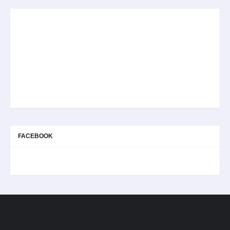
FACEBOOK