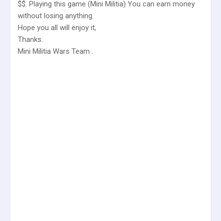
$$. Playing this game (Mini Militia) You can earn money
without losing anything.
Hope you all will enjoy it,
Thanks.
Mini Militia Wars Team .