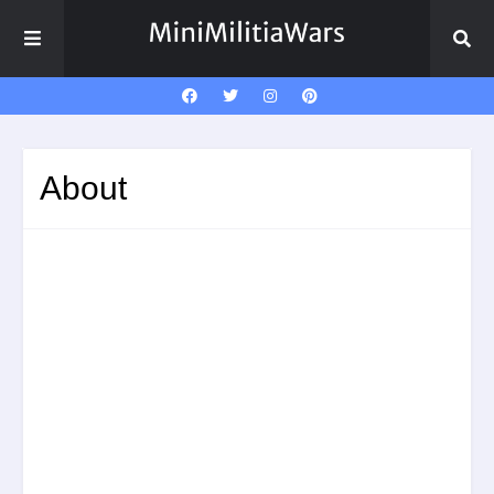
About