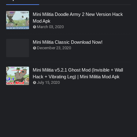
Mini Militia Doodle Army 2 New Version Hack
Mod Apk
March 03, 2020
Mini Militia Classic Download Now!
December 23, 2020
Mini Militia v5.2.1 Ghost Mod (Invisible + Wall
Hack + Vibrating Leg) | Mini Militia Mod Apk
July 15, 2020