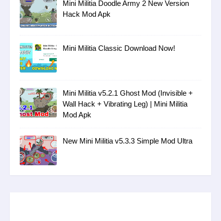
Mini Militia Doodle Army 2 New Version
Hack Mod Apk
Mini Militia Classic Download Now!
Mini Militia v5.2.1 Ghost Mod (Invisible +
Wall Hack + Vibrating Leg) | Mini Militia
Mod Apk
New Mini Militia v5.3.3 Simple Mod Ultra