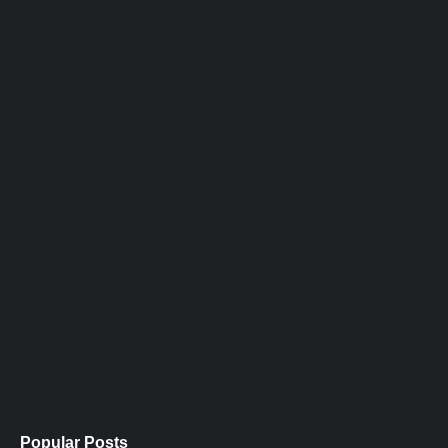
Popular Posts