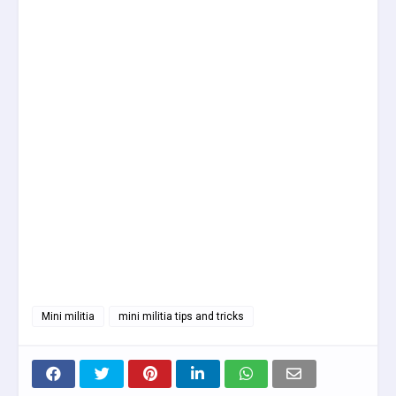
Mini militia
mini militia tips and tricks