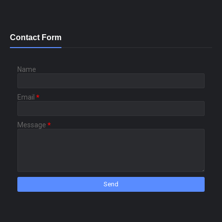
Contact Form
Name
Email
*
Message
*