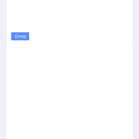
Emoji