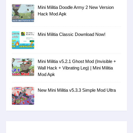
Mini Militia Doodle Army 2 New Version
Hack Mod Apk
Mini Militia Classic Download Now!
Mini Militia v5.2.1 Ghost Mod (Invisible +
Wall Hack + Vibrating Leg) | Mini Militia
Mod Apk
New Mini Militia v5.3.3 Simple Mod Ultra