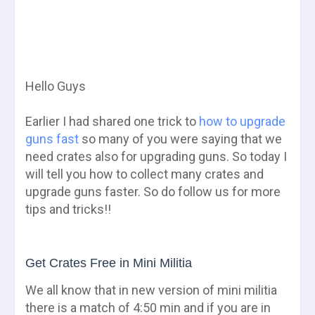
Hello Guys
Earlier I had shared one trick to
how to upgrade
guns fast
so many of you were saying that we
need crates also for upgrading guns. So today I
will tell you how to collect many crates and
upgrade guns faster. So do follow us for more
tips and tricks!!
Get Crates Free in Mini Militia
We all know that in new version of mini militia
there is a match of 4:50 min and if you are in