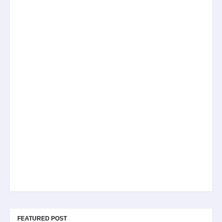
FEATURED POST