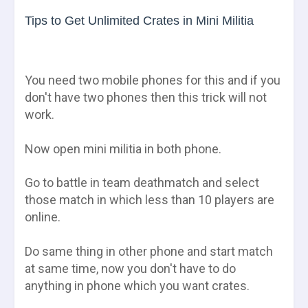
Tips to Get Unlimited Crates in Mini Militia
You need two mobile phones for this and if you
don't have two phones then this trick will not
work.
Now open mini militia in both phone.
Go to battle in team deathmatch and select
those match in which less than 10 players are
online.
Do same thing in other phone and start match
at same time, now you don't have to do
anything in phone which you want crates.