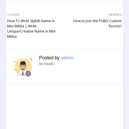
OLDER
NEWER
How To Write Stylish Name in
How to Join the PUBG Custom
Mini Militia | Write
Rooms?
Unique/Creative Name in Mini
Militia
Posted by
admin
No Need:)