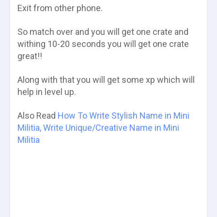
Exit from other phone.
So match over and you will get one crate and
withing 10-20 seconds you will get one crate
great!!
Along with that you will get some xp which will
help in level up.
Also Read
How To Write Stylish Name in Mini
Militia, Write Unique/Creative Name in Mini
Militia