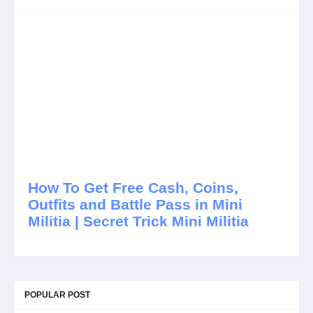
How To Get Free Cash, Coins,
Outfits and Battle Pass in Mini
Militia | Secret Trick Mini Militia
POPULAR POST