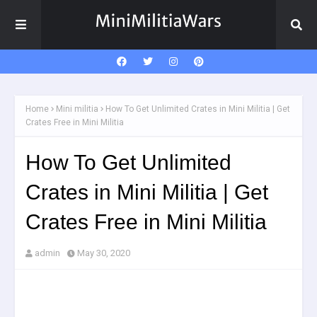
Home
Mini militia
How To Get Unlimited Crates in Mini Militia | Get
Crates Free in Mini Militia
How To Get Unlimited
Crates in Mini Militia | Get
Crates Free in Mini Militia
admin
May 30, 2020