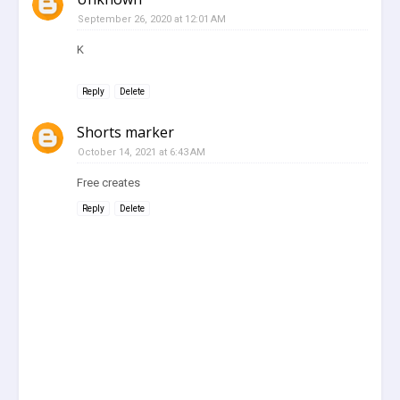
September 26, 2020 at 12:01 AM
K
Reply
Delete
Shorts marker
October 14, 2021 at 6:43 AM
Free creates
Reply
Delete