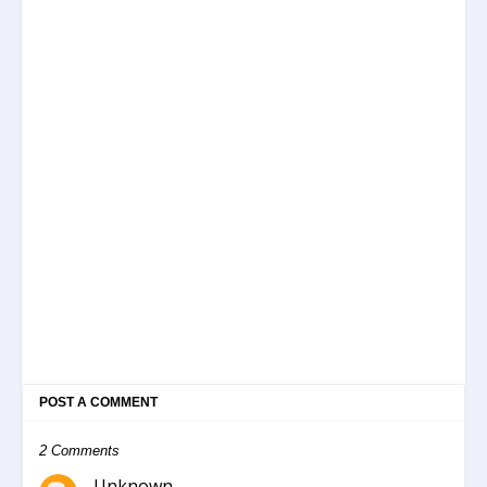
POST A COMMENT
2 Comments
Unknown