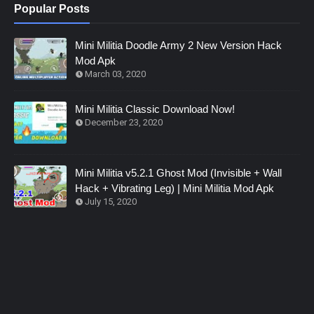
Popular Posts
Mini Militia Doodle Army 2 New Version Hack
Mod Apk
March 03, 2020
Mini Militia Classic Download Now!
December 23, 2020
Mini Militia v5.2.1 Ghost Mod (Invisible + Wall
Hack + Vibrating Leg) | Mini Militia Mod Apk
July 15, 2020