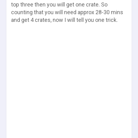
top three then you will get one crate. So
counting that you will need approx 28-30 mins
and get 4 crates, now I will tell you one trick.