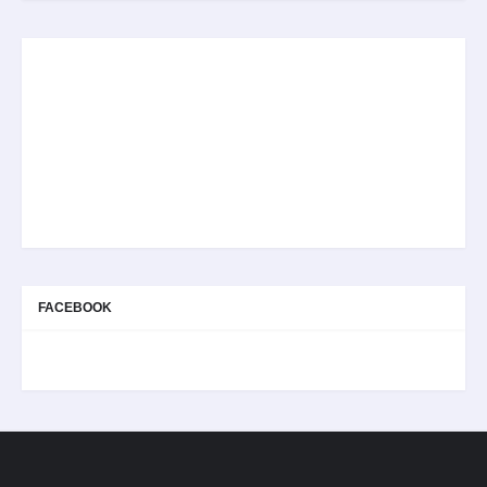
FACEBOOK