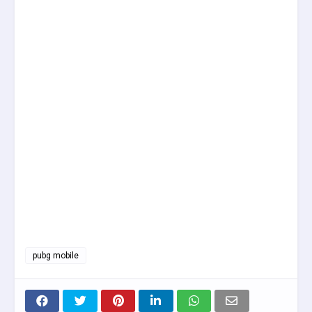
pubg mobile