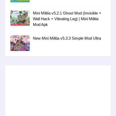
Mini Militia v5.2.1 Ghost Mod (Invisible +
Wall Hack + Vibrating Leg) | Mini Militia
Mod Apk
New Mini Militia v5.3.3 Simple Mod Ultra