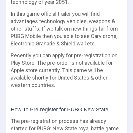
technology of year 2051.
In this game official trailer you will find
advantages technology vehicles, weapons &
other stuffs. If we talk on new things far from
PUBG Mobile then you able to see Cary drone,
Electronic Granade & Shield wall etc.
Recently you can apply for pre-registration on
Play Store. The pre-order is not available for
Apple store currently. This game will be
available shortly for United States & other
western countries.
How To Pre-register for PUBG New State
The pre-registration process has already
started for PUBG: New State royal battle game.