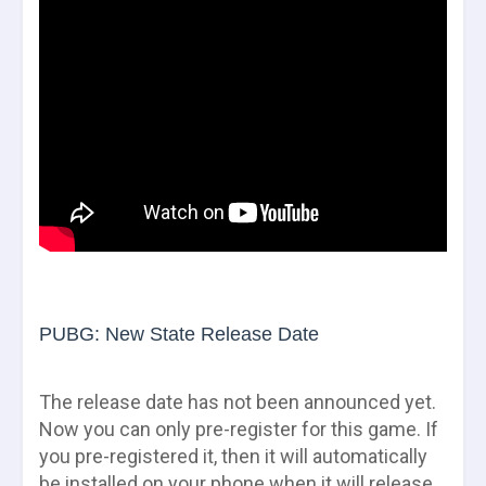
PUBG: New State Release Date
The release date has not been announced yet.
Now you can only pre-register for this game. If
you pre-registered it, then it will automatically
be installed on your phone when it will release.