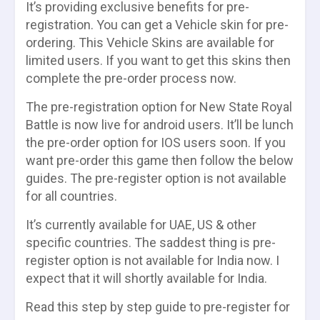
It’s providing exclusive benefits for pre-
registration. You can get a Vehicle skin for pre-
ordering. This Vehicle Skins are available for
limited users. If you want to get this skins then
complete the pre-order process now.
The pre-registration option for New State Royal
Battle is now live for android users. It’ll be lunch
the pre-order option for IOS users soon. If you
want pre-order this game then follow the below
guides. The pre-register option is not available
for all countries.
It’s currently available for UAE, US & other
specific countries. The saddest thing is pre-
register option is not available for India now. I
expect that it will shortly available for India.
Read this step by step guide to pre-register for