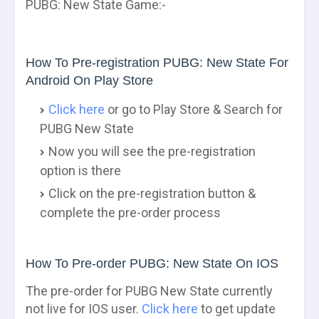
PUBG: New State Game:-
How To Pre-registration PUBG: New State For
Android On Play Store
Click here
or go to Play Store & Search for
PUBG New State
Now you will see the pre-registration
option is there
Click on the pre-registration button &
complete the pre-order process
How To Pre-order PUBG: New State On IOS
The pre-order for PUBG New State currently
not live for IOS user.
Click here
to get update