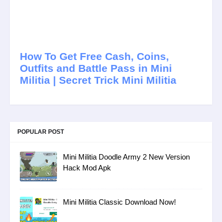
How To Get Free Cash, Coins,
Outfits and Battle Pass in Mini
Militia | Secret Trick Mini Militia
POPULAR POST
Mini Militia Doodle Army 2 New Version
Hack Mod Apk
Mini Militia Classic Download Now!