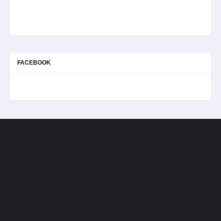
FACEBOOK