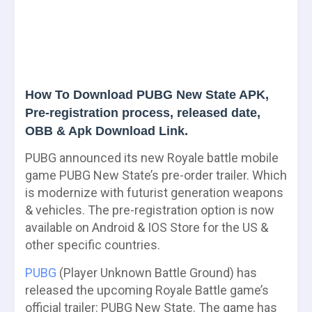
How To Download PUBG New State APK,
Pre-registration process, released date,
OBB & Apk Download Link.
PUBG announced its new Royale battle mobile
game PUBG New State’s pre-order trailer. Which
is modernize with futurist generation weapons
& vehicles. The pre-registration option is now
available on Android & IOS Store for the US &
other specific countries.
PUBG
(Player Unknown Battle Ground) has
released the upcoming Royale Battle game’s
official trailer: PUBG New State. The game has