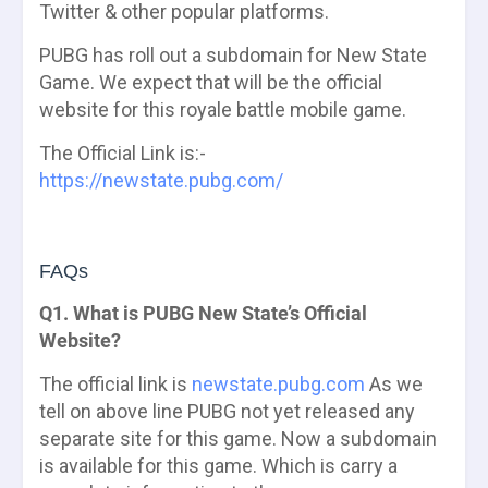
Twitter & other popular platforms.
PUBG has roll out a subdomain for New State
Game. We expect that will be the official
website for this royale battle mobile game.
The Official Link is:-
https://newstate.pubg.com/
FAQs
Q1. What is PUBG New State’s Official
Website?
The official link is
newstate.pubg.com
As we
tell on above line PUBG not yet released any
separate site for this game. Now a subdomain
is available for this game. Which is carry a