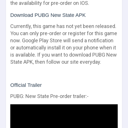
the availability for pre-order on IOS.
Download PUBG New State APK
Currently, this game has not yet been released.
You can only pre-order or register for this game
now. Google Play Store will send a notification
or automatically install it on your phone when it
is available. If you want to download PUBG New
State APK, then follow our site everyday.
Official Trailer
PUBG: New State Pre-order trailer:-