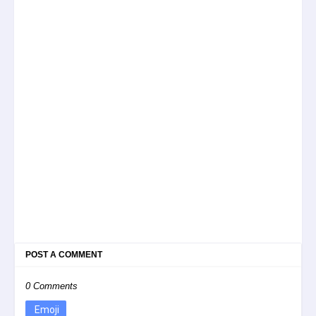
POST A COMMENT
0 Comments
Emoji