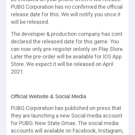
PUBG Corporation has no confirmed the official
release date for this. We will notify you once it
will be released.
The developer & production company has cont
declared the released date for this game. You
can now only pre-register onlonly on Play Store.
Later the pre-order will be available for IOS App
Store. We expect it will be released on April
2021.
Official Website & Social Media
PUBG Corporation has published on press that
they are launching a new Social media account
for PUBG: New State Gmae. The social media
accounts will available on Facebook, Instagram,