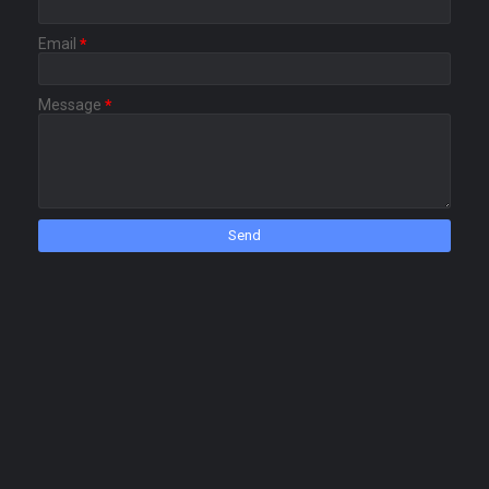
Email
*
Message
*