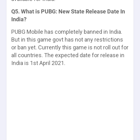
Q5. What is PUBG: New State Release Date In
India?
PUBG Mobile has completely banned in India.
But in this game govt has not any restrictions
or ban yet. Currently this game is not roll out for
all countries. The expected date for release in
India is
1st April 2021
.