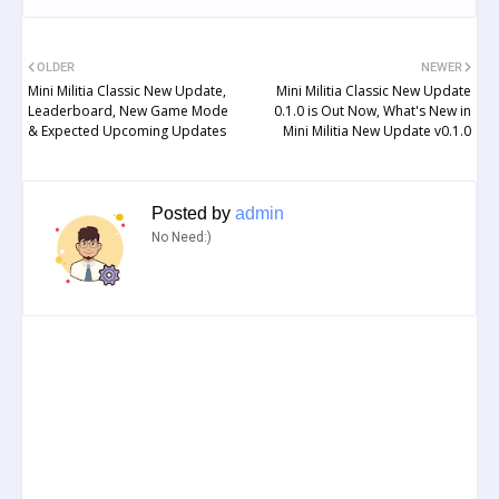
OLDER
NEWER
Mini Militia Classic New Update,
Mini Militia Classic New Update
Leaderboard, New Game Mode
0.1.0 is Out Now, What's New in
& Expected Upcoming Updates
Mini Militia New Update v0.1.0
Posted by
admin
No Need:)