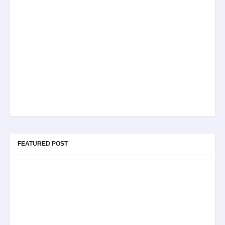
FEATURED POST