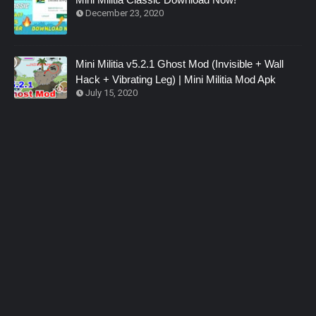
December 23, 2020
Mini Militia v5.2.1 Ghost Mod (Invisible + Wall
Hack + Vibrating Leg) | Mini Militia Mod Apk
July 15, 2020