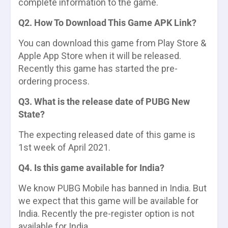
complete information to the game.
Q2. How To Download This Game APK Link?
You can download this game from Play Store &
Apple App Store when it will be released.
Recently this game has started the pre-
ordering process.
Q3. What is the release date of PUBG New
State?
The expecting released date of this game is
1st week of April 2021.
Q4. Is this game available for India?
We know PUBG Mobile has banned in India. But
we expect that this game will be available for
India. Recently the pre-register option is not
available for India.