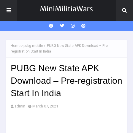
Home
pubg mobile
PUBG New State APK Download – Pre-
registration Start In India
PUBG New State APK
Download – Pre-registration
Start In India
admin
March 07, 2021