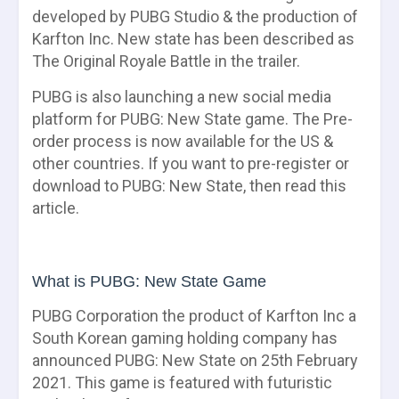
developed by PUBG Studio & the production of
Karfton Inc. New state has been described as
The Original Royale Battle in the trailer.
PUBG is also launching a new social media
platform for PUBG: New State game. The Pre-
order process is now available for the US &
other countries. If you want to pre-register or
download to PUBG: New State, then read this
article.
What is PUBG: New State Game
PUBG Corporation the product of Karfton Inc a
South Korean gaming holding company has
announced PUBG: New State on 25th February
2021. This game is featured with futuristic