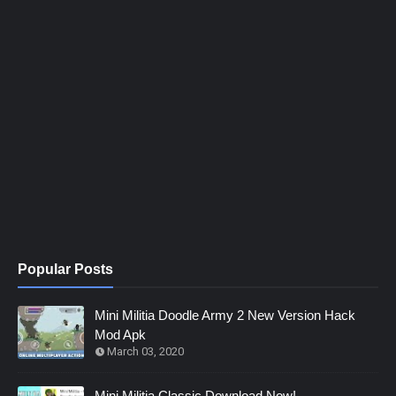
Popular Posts
Mini Militia Doodle Army 2 New Version Hack
Mod Apk
March 03, 2020
Mini Militia Classic Download Now!