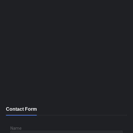
Contact Form
Name