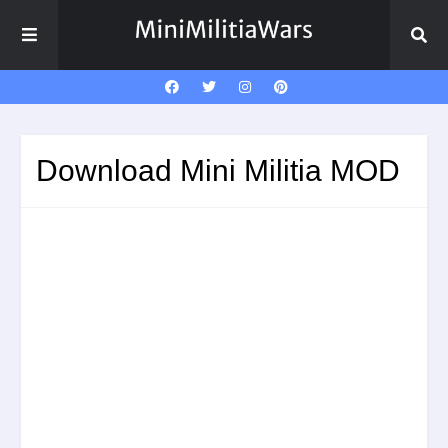
Download Mini Militia MOD