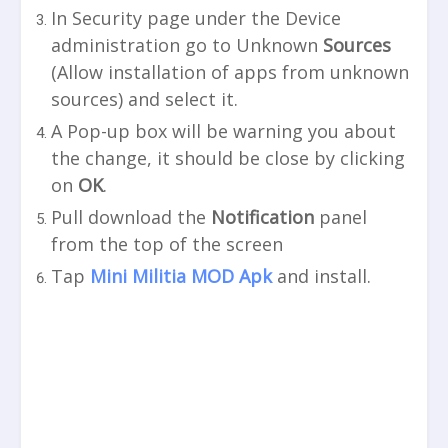
In Security page under the Device
administration go to Unknown
Sources
(Allow installation of apps from unknown
sources) and select it.
A Pop-up box will be warning you about
the change, it should be close by clicking
on
OK
.
Pull download the
Notification
panel
from the top of the screen
Tap
Mini Militia MOD Apk
and install.