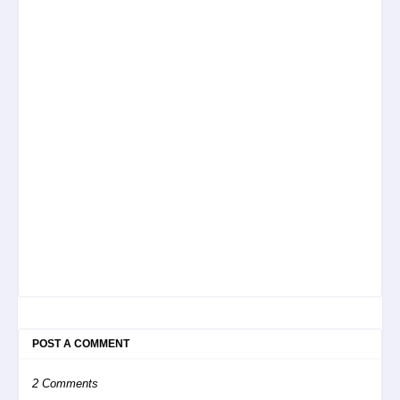
POST A COMMENT
2 Comments