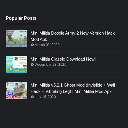
Popular Posts
Mini Militia Doodle Army 2 New Version Hack
Mod Apk
March 03, 2020
Mini Militia Classic Download Now!
December 23, 2020
Mini Militia v5.2.1 Ghost Mod (Invisible + Wall
Hack + Vibrating Leg) | Mini Militia Mod Apk
July 15, 2020