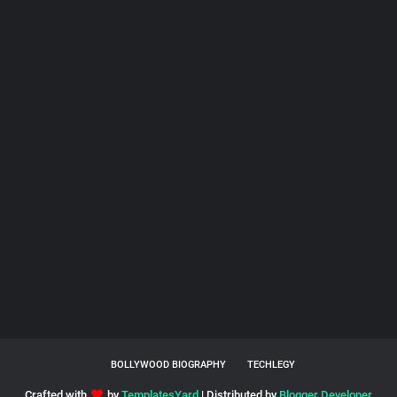
BOLLYWOOD BIOGRAPHY
TECHLEGY
Crafted with
by
TemplatesYard
| Distributed by
Blogger Developer