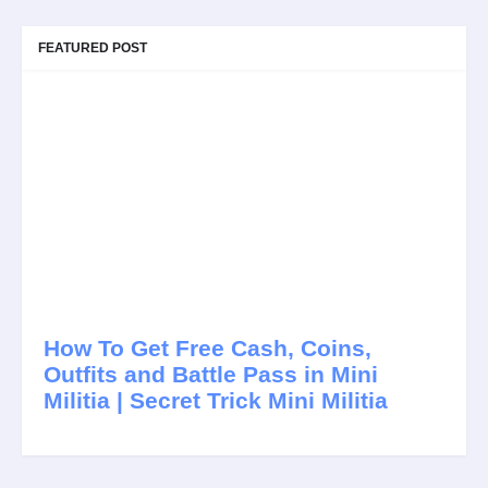
FEATURED POST
How To Get Free Cash, Coins,
Outfits and Battle Pass in Mini
Militia | Secret Trick Mini Militia