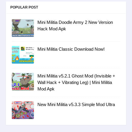
POPULAR POST
Mini Militia Doodle Army 2 New Version
Hack Mod Apk
Mini Militia Classic Download Now!
Mini Militia v5.2.1 Ghost Mod (Invisible +
Wall Hack + Vibrating Leg) | Mini Militia
Mod Apk
New Mini Militia v5.3.3 Simple Mod Ultra