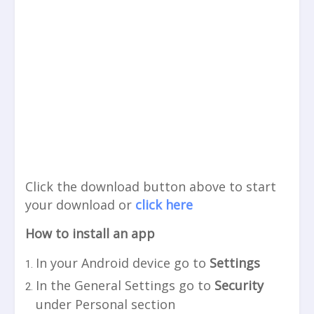
Click the download button above to start
your download or
click here
How to install an app
In your Android device go to
Settings
In the General Settings go to
Security
under Personal section