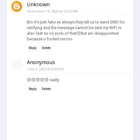
Unknown
November 13, 2020 at 10:32 AM
Bro it's just fake as always they tell us to send SMS for
verifying and the message cannot be sent my WiFi is
also fast so no prob of that😔But am disappointed
because u fooled me too
Reply
Delete
Anonymous
July 3, 2022 at 5:03 PM
😓😓😓😓😓 really
Reply
Delete