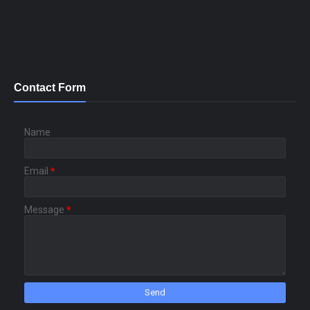
Contact Form
Name
Email
*
Message
*