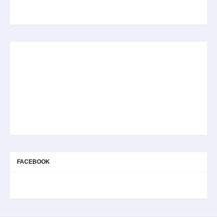
FACEBOOK