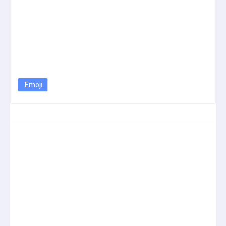
Emoji