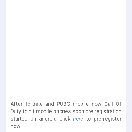
After fortnite and PUBG mobile now Call Of
Duty to hit mobile phones soon pre registration
started on android click
here
to pre-register
now.