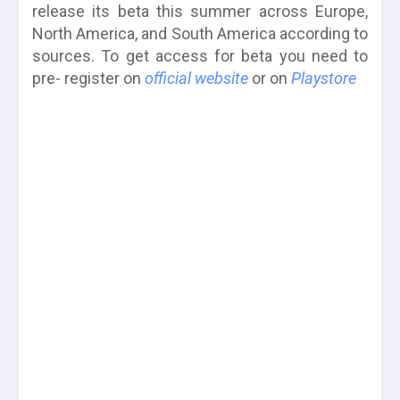
release its beta this summer across Europe,
North America, and South America according to
sources. To get access for beta you need to
pre- register on
official website
or on
Playstore