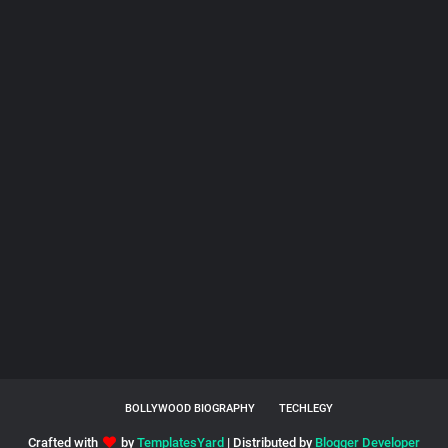
BOLLYWOOD BIOGRAPHY
TECHLEGY
Crafted with
by
TemplatesYard
| Distributed by
Blogger Developer