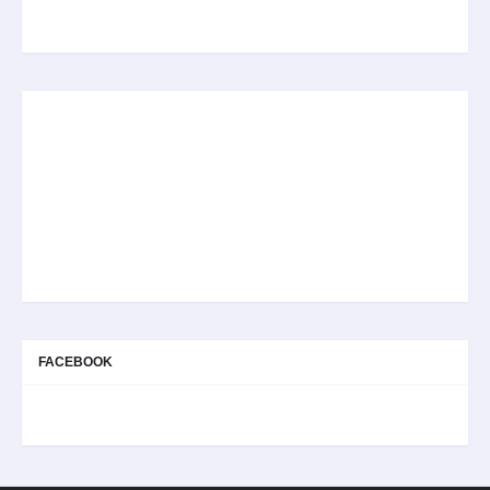
FACEBOOK