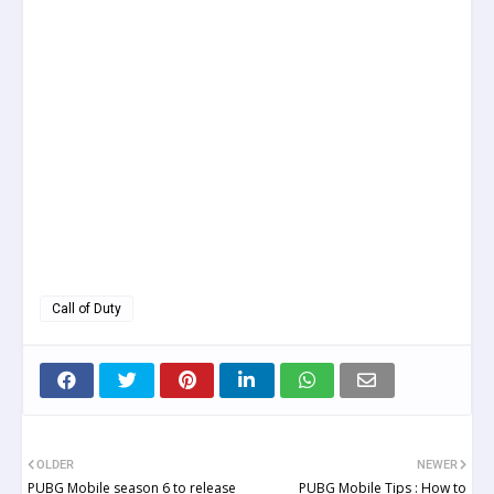
Call of Duty
OLDER
NEWER
PUBG Mobile season 6 to release
PUBG Mobile Tips : How to