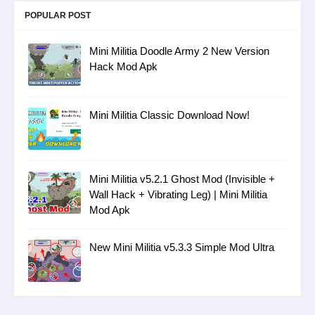
POPULAR POST
Mini Militia Doodle Army 2 New Version
Hack Mod Apk
Mini Militia Classic Download Now!
Mini Militia v5.2.1 Ghost Mod (Invisible +
Wall Hack + Vibrating Leg) | Mini Militia
Mod Apk
New Mini Militia v5.3.3 Simple Mod Ultra