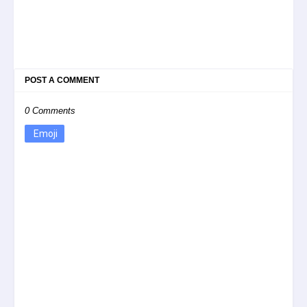
POST A COMMENT
0 Comments
Emoji