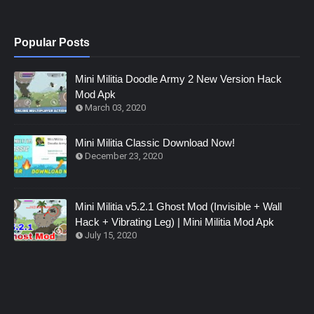
Popular Posts
Mini Militia Doodle Army 2 New Version Hack
Mod Apk
March 03, 2020
Mini Militia Classic Download Now!
December 23, 2020
Mini Militia v5.2.1 Ghost Mod (Invisible + Wall
Hack + Vibrating Leg) | Mini Militia Mod Apk
July 15, 2020