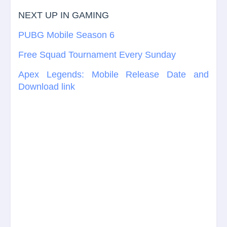
NEXT UP IN GAMING
PUBG Mobile Season 6
Free Squad Tournament Every Sunday
Apex Legends: Mobile Release Date and
Download link