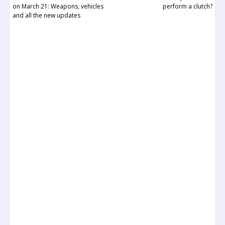
on March 21: Weapons, vehicles
perform a clutch?
and all the new updates