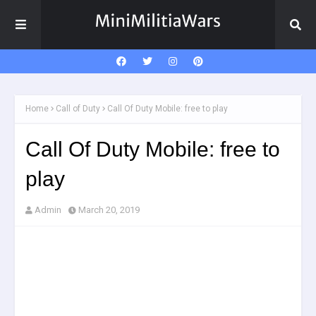
Home
Call of Duty
Call Of Duty Mobile: free to play
Call Of Duty Mobile: free to
play
Admin
March 20, 2019