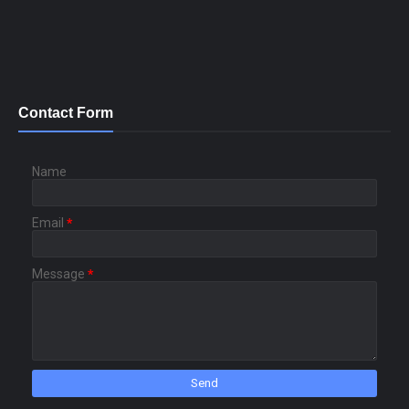
Contact Form
Name
Email
*
Message
*