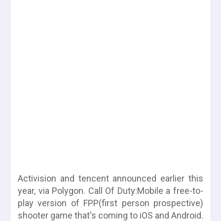
Activision and tencent announced earlier this
year, via Polygon. Call Of Duty:Mobile a free-to-
play version of FPP(first person prospective)
shooter game that's coming to iOS and Android.