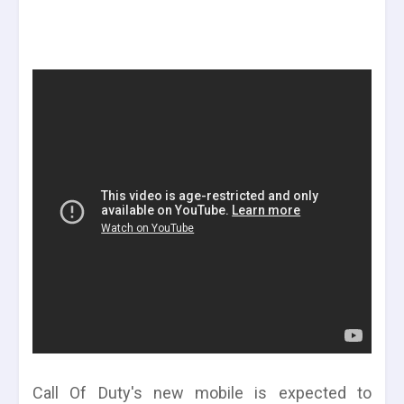
Call Of Duty's new mobile is expected to