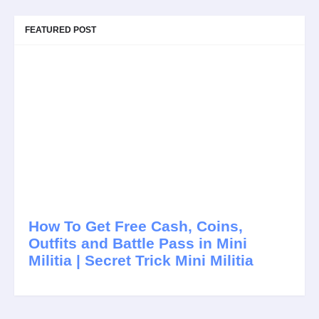
FEATURED POST
How To Get Free Cash, Coins,
Outfits and Battle Pass in Mini
Militia | Secret Trick Mini Militia